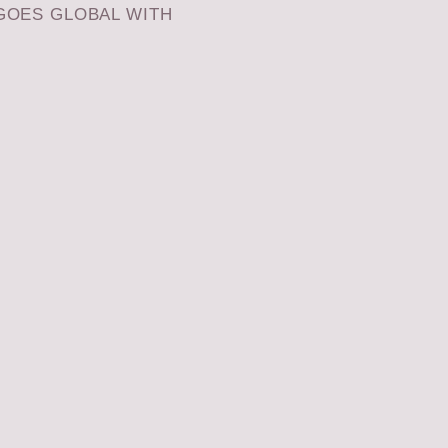
GOES GLOBAL WITH