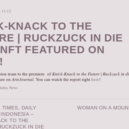
– 11:12
K-KNACK TO THE
RE | RUCKZUCK IN DIE
NFT FEATURED ON
!
ision team to the premiere of
Knick-Knack to the Future
|
Ruckzuck in d
ture on
ArteJournal
. You can watch the report right
here
!
Media
,
News
TIMES, DAILY
WOMAN ON A MOU
 INDONESIA –
ACK TO THE
RUCKZUCK IN DIE