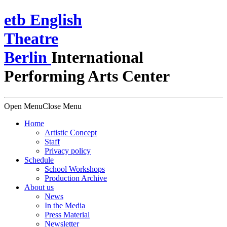
e
t
b
English
Theatre
Berlin
International
Performing Arts Center
Open Menu
Close Menu
Home
Artistic Concept
Staff
Privacy policy
Schedule
School Workshops
Production Archive
About us
News
In the Media
Press Material
Newsletter