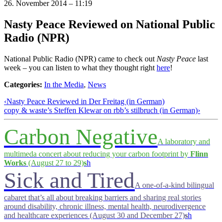
26. November 2014 – 11:19
Nasty Peace Reviewed on National Public
Radio (NPR)
National Public Radio (NPR) came to check out
Nasty Peace
last
week – you can listen to what they thought right
here
!
Categories:
In the Media
,
News
‹
Nasty Peace Reviewed in Der Freitag (in German)
copy & waste’s Steffen Klewar on rbb’s stilbruch (in German)
›
Carbon Negative
A laboratory and
multimeda concert about reducing your carbon footprint by
Flinn
Works
(August 27 to 29)
s
h
Sick and Tired
A one-of-a-kind bilingual
cabaret that’s all about breaking barriers and sharing real stories
around disability, chronic illness, mental health, neurodivergence
and healthcare experiences (August 30 and December 27)
s
h