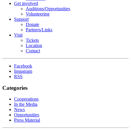
Get involved
Auditions/​Opportunities
Volunteering
Support
Donate
Partners/Links
Visit
Tickets
Location
Contact
Facebook
Instagram
RSS
Categories
Cooperations
In the Media
News
Opportunities
Press Material