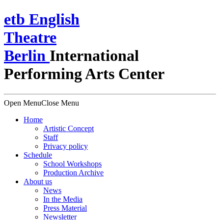
e
t
b
English
Theatre
Berlin
International
Performing Arts Center
Open Menu
Close Menu
Home
Artistic Concept
Staff
Privacy policy
Schedule
School Workshops
Production Archive
About us
News
In the Media
Press Material
Newsletter