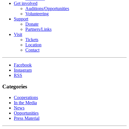
Get involved
Auditions/​Opportunities
Volunteering
Support
Donate
Partners/Links
Visit
Tickets
Location
Contact
Facebook
Instagram
RSS
Categories
Cooperations
In the Media
News
Opportunities
Press Material