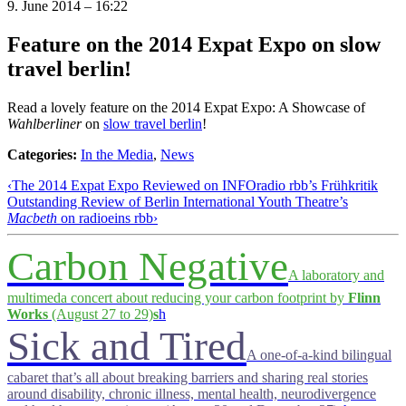
9. June 2014 – 16:22
Feature on the 2014 Expat Expo on slow
travel berlin!
Read a lovely feature on the 2014 Expat Expo: A Showcase of
Wahlberliner
on
slow travel berlin
!
Categories:
In the Media
,
News
‹
The 2014 Expat Expo Reviewed on INFOradio rbb’s Frühkritik
Outstanding Review of Berlin International Youth Theatre’s
Macbeth
on radioeins rbb
›
Carbon Negative
A laboratory and
multimeda concert about reducing your carbon footprint by
Flinn
Works
(August 27 to 29)
s
h
Sick and Tired
A one-of-a-kind bilingual
cabaret that’s all about breaking barriers and sharing real stories
around disability, chronic illness, mental health, neurodivergence