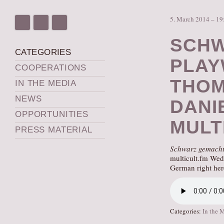
5. March 2014 – 19
SCHW
CATEGORIES
PLAY
COOPERATIONS
THOM
IN THE MEDIA
NEWS
DANI
OPPORTUNITIES
MULT
PRESS MATERIAL
Schwarz gemach
multicult.fm Wed
German right her
Categories:
In the 