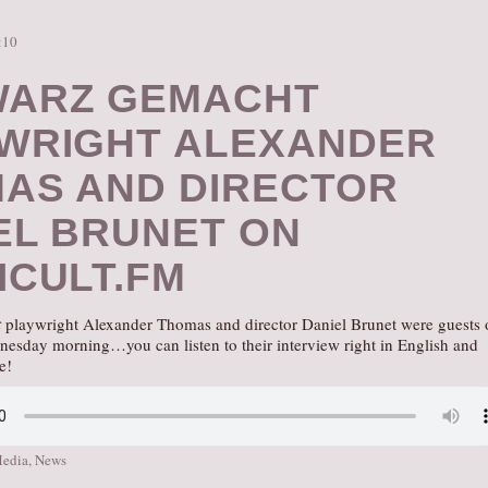
:10
ARZ GEMACHT
WRIGHT ALEXANDER
AS AND DIRECTOR
EL BRUNET ON
ICULT.FM
t
playwright Alexander Thomas and director Daniel Brunet were guests 
nesday morning…you can listen to their interview right in English and
e!
Media
,
News