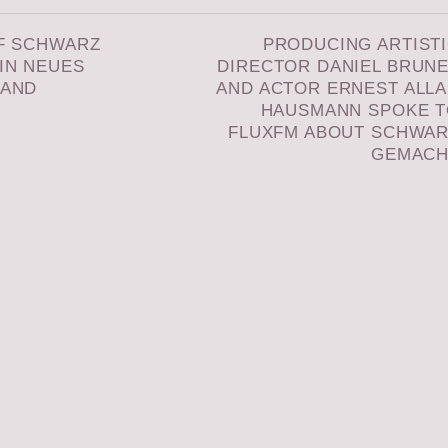
F SCHWARZ
PRODUCING ARTIST
IN NEUES
DIRECTOR DANIEL BRUN
LAND
AND ACTOR ERNEST ALL
HAUSMANN SPOKE 
FLUXFM ABOUT SCHWA
GEMACH