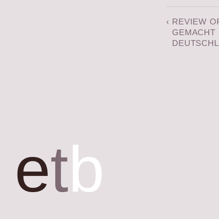
‹
REVIEW O
GEMACHT 
DEUTSCH
e
t
b