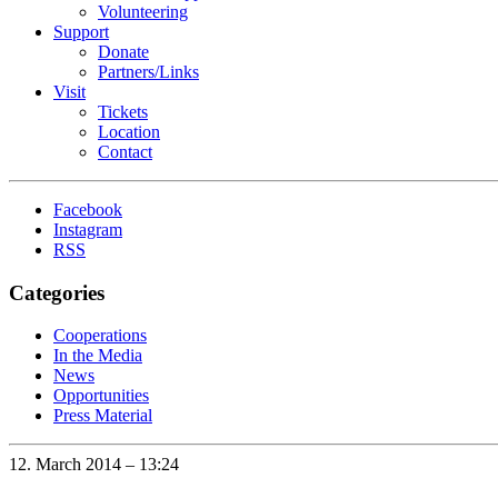
Volunteering
Support
Donate
Partners/Links
Visit
Tickets
Location
Contact
Facebook
Instagram
RSS
Categories
Cooperations
In the Media
News
Opportunities
Press Material
12. March 2014 – 13:24