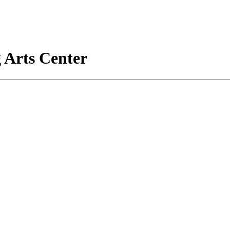
 Arts Center