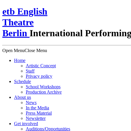
e
t
b
English
Theatre
Berlin
International Performing
Open Menu
Close Menu
Home
Artistic Concept
Staff
Privacy policy
Schedule
School Workshops
Production Archive
About us
News
In the Media
Press Material
Newsletter
Get involved
Auditions/​Opportunities