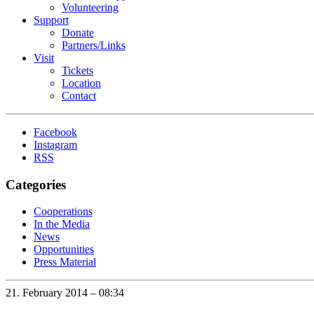
Volunteering
Support
Donate
Partners/Links
Visit
Tickets
Location
Contact
Facebook
Instagram
RSS
Categories
Cooperations
In the Media
News
Opportunities
Press Material
21. February 2014 – 08:34