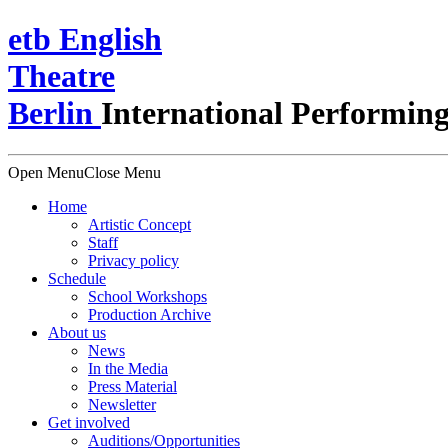
e
t
b
English
Theatre
Berlin
International Performing
Open Menu
Close Menu
Home
Artistic Concept
Staff
Privacy policy
Schedule
School Workshops
Production Archive
About us
News
In the Media
Press Material
Newsletter
Get involved
Auditions/​Opportunities