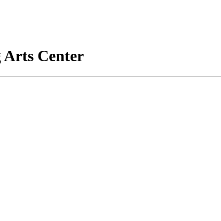
 Arts Center