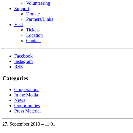
Volunteering
Support
Donate
Partners/Links
Visit
Tickets
Location
Contact
Facebook
Instagram
RSS
Categories
Cooperations
In the Media
News
Opportunities
Press Material
27. September 2013 – 11:01