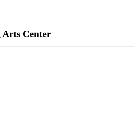
 Arts Center