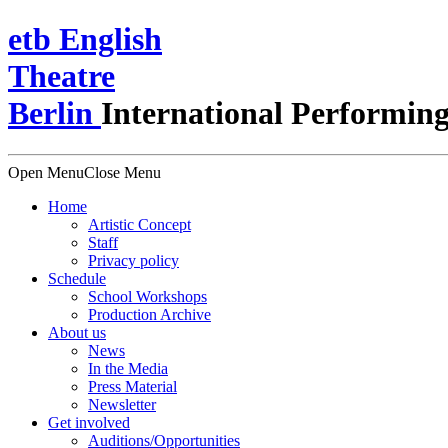
e
t
b
English
Theatre
Berlin
International Performing
Open Menu
Close Menu
Home
Artistic Concept
Staff
Privacy policy
Schedule
School Workshops
Production Archive
About us
News
In the Media
Press Material
Newsletter
Get involved
Auditions/​Opportunities