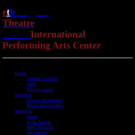
e
t
b
English
Theatre
Berlin
International
Performing Arts Center
Open Menu
Close Menu
Home
Artistic Concept
Staff
Privacy policy
Schedule
School Workshops
Production Archive
About us
News
In the Media
Press Material
Newsletter