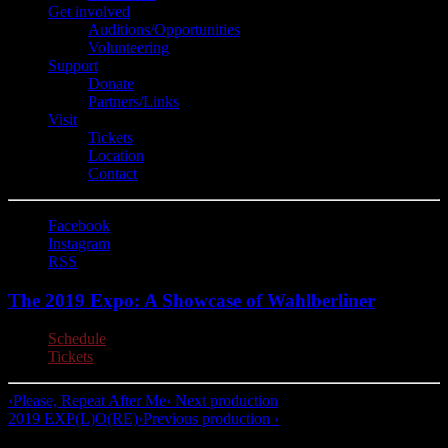
Get involved
Auditions/​Opportunities
Volunteering
Support
Donate
Partners/Links
Visit
Tickets
Location
Contact
Facebook
Instagram
RSS
The 2019 Expo: A Showcase of Wahlberliner
Schedule
Tickets
‹
Please, Repeat After Me
‹ Next production
2019 EXP(L)O(RE)
›
Previous production ›