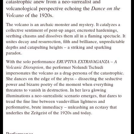
catastrophic anew from a neo-surrealist and
AUDITIONS/​OPPORTUNITIES
volcanological perspective echoing the
Dance on the
Volcano
of the 1920s.
VOLUNTEERING
The volcano is an archaic monster and mystery. It catalyzes a
SUPPORT
collective sentiment of pent-up anger, encrusted hardenings,
seething chasms and dissolves them all in a flaming spectacle. It
DONATE
unites decay and resurrection, filth and brilliance, unpredictable
PARTNERS/LINKS
depths and catapulting heights – a striking and sparkling
paradox.
VISIT
With the solo performance
ERUPTIVA EXTRAVAGANZA – A
TICKETS
Volcanic Disruption
, the performer Nolundi Tschudi
impersonates the volcano as a drag-persona of the catastrophic.
LOCATION
She dances on the edge of the abyss – dissecting the seductive
CONTACT
power and bizarre poetry of the moment when everything
threatens to vanish in destruction. In her lava glowing
illuminations a neo-surrealistic scenario emerges, that dares to
tread the fine line between vaudevillian lightness and
performative, brute immediacy – unleashing an ecstasy that
underlies the Zeitgeist of the 1920s and today.
Performance