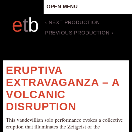
OPEN MENU
HOME
e
t
b
‹ NEXT PRODUCTION
ARTISTIC CONCEPT
PREVIOUS PRODUCTION ›
STAFF
PRIVACY POLICY
SCHEDULE
SCHOOL WORKSHOPS
ERUPTIVA
PRODUCTION ARCHIVE
EXTRAVAGANZA – A
ABOUT US
VOLCANIC
NEWS
IN THE MEDIA
DISRUPTION
PRESS MATERIAL
This vaudevillian solo performance evokes a collective
NEWSLETTER
eruption that illuminates the Zeitgeist of the
GET INVOLVED