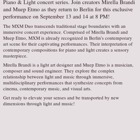
Piano & Light concert series. Join creators Mirella Brandi
AUDITIONS/​OPPORTUNITIES
and Muep Etmo as they return to Berlin for this exclusive
performance on September 13 and 14 at 8 PM!
VOLUNTEERING
The MXM Duo transcends traditional stage boundaries with an
SUPPORT
immersive concert experience. Comprised of Mirella Brandi and
DONATE
Muep Etmo, MXM is already recognized in Berlin’s contemporary
art scene for their captivating performances. Their interpretation of
PARTNERS/LINKS
contemporary compositions for piano and light creates a sensory
masterpiece.
VISIT
Mirella Brandi is a light art designer and Muep Etmo is a musician,
TICKETS
composer and sound engineer. They explore the complex
relationship between light and music through immersive,
LOCATION
multidisciplinary performances that synthesize concepts from
CONTACT
cinema, contemporary music, and visual arts.
Get ready to elevate your senses and be transported by new
dimensions through light and music!