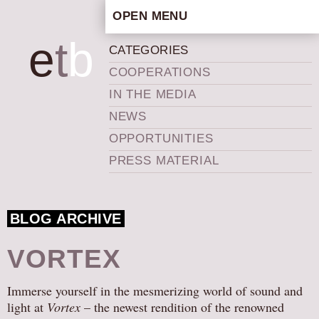
OPEN MENU
HOME
e
t
b
CATEGORIES
ARTISTIC CONCEPT
COOPERATIONS
STAFF
IN THE MEDIA
PRIVACY POLICY
NEWS
SCHEDULE
OPPORTUNITIES
SCHOOL WORKSHOPS
PRESS MATERIAL
PRODUCTION ARCHIVE
ABOUT US
BLOG ARCHIVE
NEWS
IN THE MEDIA
VORTEX
PRESS MATERIAL
Immerse yourself in the mesmerizing world of sound and
NEWSLETTER
light at
Vortex
– the newest rendition of the renowned
GET INVOLVED