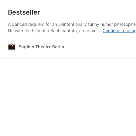
Bestseller
A danced requiem for an unintentionally funny humor philosopher
life with the help of a Bach cantata, a curtain …
Continue readin
English Theatre Berlin